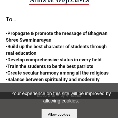
To…
•Propagate & promote the message of Bhagwan
Shree Swaminarayan
•Build up the best character of students through
real education
•Develop comprehensive status in every field
•Train the students to be the best patriots
•Create secular harmony among all the religious
•Balance between spirituality and modernity
Your experience on this site will be improved by
Made with ❤ by
VirtuBox
allowing cookies.
Allow cookies