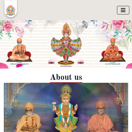

About us