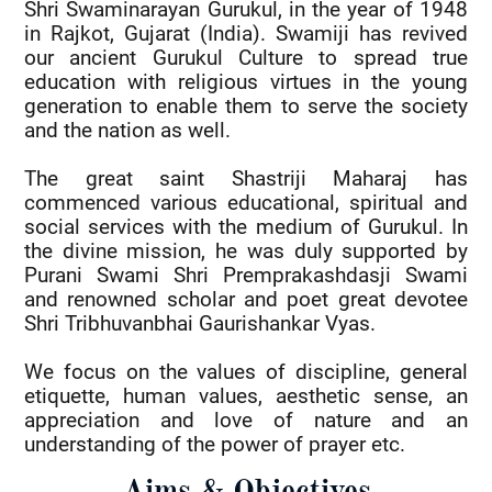
Shri Swaminarayan Gurukul, in the year of 1948
in Rajkot, Gujarat (India). Swamiji has revived
our ancient Gurukul Culture to spread true
education with religious virtues in the young
generation to enable them to serve the society
and the nation as well.
The great saint Shastriji Maharaj has
commenced various educational, spiritual and
social services with the medium of Gurukul. In
the divine mission, he was duly supported by
Purani Swami Shri Premprakashdasji Swami
and renowned scholar and poet great devotee
Shri Tribhuvanbhai Gaurishankar Vyas.
We focus on the values of discipline, general
etiquette, human values, aesthetic sense, an
appreciation and love of nature and an
understanding of the power of prayer etc.
Aims & Objectives