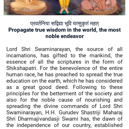
प्रवर्तनिया सद्विद्या भूवि यत्सुकृतं महत्
Propagate true wisdom in the world, the most
noble endeavor
Lord Shri Swaminarayan, the source of all
incarnations, has gifted to the mankind, the
essence of all the scriptures in the form of
Shikshapatri. For the benevolence of the entire
human race, he has preached to spread the true
education on the earth, which he has considered
as a great good deed. Following to these
principles for the betterment of the society and
also for the noble cause of nourishing and
spreading the divine commands of Lord Shri
Swaminarayan, H.H. Gurudev Shastriji Maharaj
Shri Dharmajivandasji Swami has, the dawn of
the independence of our country, established