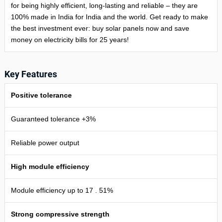
for being highly efficient, long-lasting and reliable – they are
100% made in India for India and the world. Get ready to make
the best investment ever: buy solar panels now and save
money on electricity bills for 25 years!
Key Features
Positive tolerance
Guaranteed tolerance +3%
Reliable power output
High module efficiency
Module efficiency up to 17 . 51%
Strong compressive strength