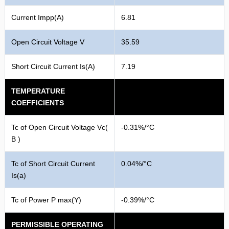
Current Impp(A)
6.81
Open Circuit Voltage V
35.59
Short Circuit Current Is(A)
7.19
TEMPERATURE
COEFFICIENTS
Tc of Open Circuit Voltage Vc(
-0.31%/°C
B )
Tc of Short Circuit Current
0.04%/°C
Is(a)
Tc of Power P max(Y)
-0.39%/°C
PERMISSIBLE OPERATING