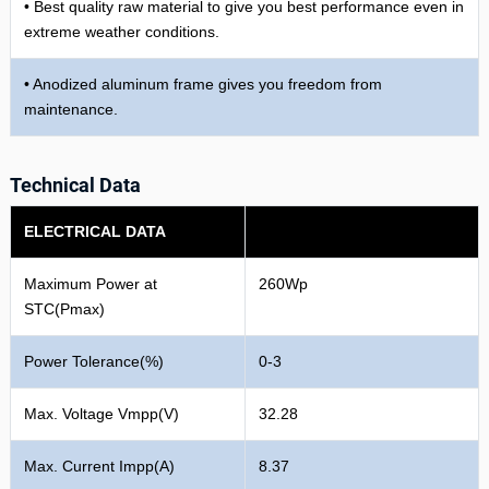
• Best quality raw material to give you best performance even in
extreme weather conditions.
• Anodized aluminum frame gives you freedom from
maintenance.
Technical Data
ELECTRICAL DATA
Maximum Power at
260Wp
STC(Pmax)
Power Tolerance(%)
0-3
Max. Voltage Vmpp(V)
32.28
Max. Current Impp(A)
8.37