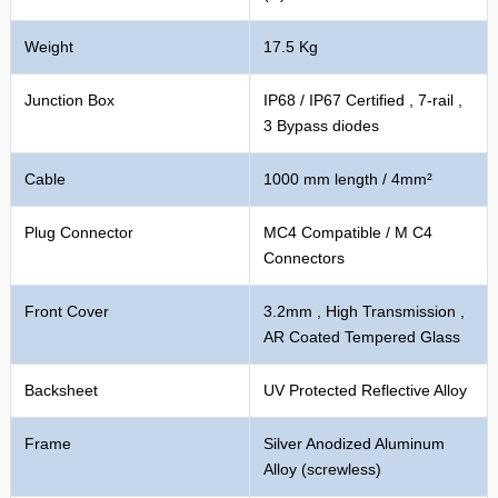
Weight
17.5 Kg
Junction Box
IP68 / IP67 Certified , 7-rail ,
3 Bypass diodes
Cable
1000 mm length / 4mm²
Plug Connector
MC4 Compatible / M C4
Connectors
Front Cover
3.2mm , High Transmission ,
AR Coated Tempered Glass
Backsheet
UV Protected Reflective Alloy
Frame
Silver Anodized Aluminum
Alloy (screwless)