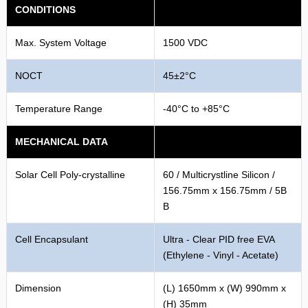
CONDITIONS
Max. System Voltage
1500 VDC
NOCT
45±2°C
Temperature Range
-40°C to +85°C
MECHANICAL DATA
Solar Cell Poly-crystalline
60 / Multicrystline Silicon /
156.75mm x 156.75mm / 5B
B
Cell Encapsulant
Ultra - Clear PID free EVA
(Ethylene - Vinyl - Acetate)
Dimension
(L) 1650mm x (W) 990mm x
(H) 35mm