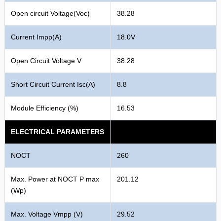
Open circuit Voltage(Voc)
38.28
Current Impp(A)
18.0V
Open Circuit Voltage V
38.28
Short Circuit Current Isc(A)
8.8
Module Efficiency (%)
16.53
ELECTRICAL PARAMETERS
NOCT
260
Max. Power at NOCT P max
201.12
(Wp)
Max. Voltage Vmpp (V)
29.52