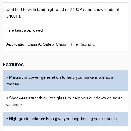
Certified to withstand high wind of 2400Pa and snow loads of
5400Pa
Fire test approved
Application class A, Safety Class II,Fire Rating C
Features
• Maximum power generation to help you make more solar
money.
• Shock-resistant thick iron glass to help you cut down on solar
wastage.
• High grade solar cells to give you long-lasting solar panels.