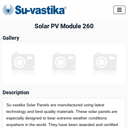

Solar PV Module 260
Gallery
Description
Su-vastika Solar Panels are manufactured using latest
technology and best quality materials. These solar panels are
especially designed to bear extreme weather conditions
anywhere in the world. They have been awarded and certified