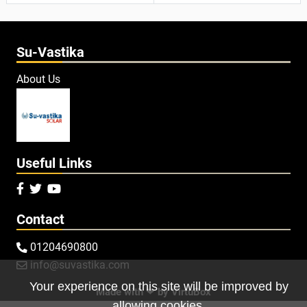
Su-Vastika
About Us
Useful Links



Contact
01204690800

info@suvastika.com

Your experience on this site will be improved by
Made with ❤ by
VirtuBox
allowing cookies.