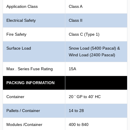
Application Class
Class A
Electrical Safety
Class II
Fire Safety
Class C (Type 1)
Surface Load
Snow Load (5400 Pascal) &
Wind Load (2400 Pascal)
Max . Series Fuse Rating
15A
PACKING INFORMATION
Container
20 ' GP to 40' HC
Pallets / Container
14 to 28
Modules /Container
400 to 840