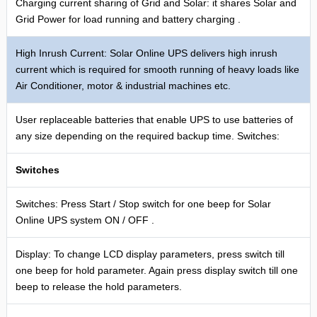
Charging current sharing of Grid and Solar: it shares Solar and
Grid Power for load running and battery charging .
High Inrush Current: Solar Online UPS delivers high inrush
current which is required for smooth running of heavy loads like
Air Conditioner, motor & industrial machines etc.
User replaceable batteries that enable UPS to use batteries of
any size depending on the required backup time. Switches:
Switches
Switches: Press Start / Stop switch for one beep for Solar
Online UPS system ON / OFF .
Display: To change LCD display parameters, press switch till
one beep for hold parameter. Again press display switch till one
beep to release the hold parameters.