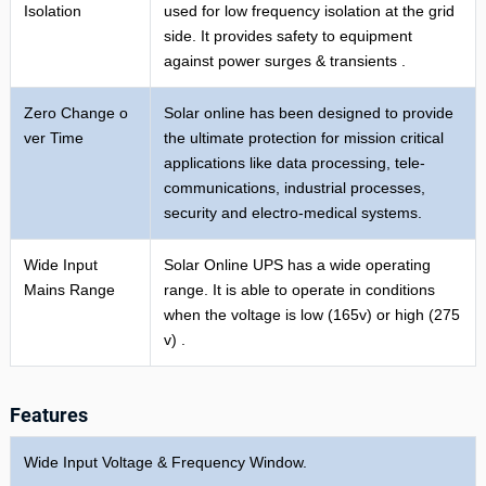
Isolation
used for low frequency isolation at the grid
side. It provides safety to equipment
against power surges & transients .
Zero Change o
Solar online has been designed to provide
ver Time
the ultimate protection for mission critical
applications like data processing, tele-
communications, industrial processes,
security and electro-medical systems.
Wide Input
Solar Online UPS has a wide operating
Mains Range
range. It is able to operate in conditions
when the voltage is low (165v) or high (275
v) .
Features
Wide Input Voltage & Frequency Window.