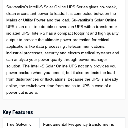
Su-vastika's Intelli-S Solar Online UPS Series gives no-break,
clean & constant power to loads. It is connected between the
Mains or Utility Power and the load. Su-vastika's Solar Online
UPS is an on - line double conversion UPS with a transformer
isolated UPS. Intelli-S has a compact footprint and high quality
output to provide the ultimate power protection for critical
applications like data processing , telecommunications,
industrial processes, security and electro medical systems and
can analyze your power quality through power manager
solution. The Intelli-S Solar Online UPS not only provides you
power backup when you need it, but it also protects the load
from disturbances or fluctuations. Because the UPS is already
online, the switchover time from mains to UPS in case of a
power cut is zero.
Key Features
True Galvanic
Fundamental Frequency transformer is