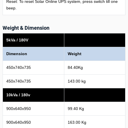
Reset: To reset Solar Online UPS system, press switch till one
beep.
Weight & Dimension
5kVa / 180V
Dimension
Weight
450x740x735
84.40Kg
450x740x735
143.00 kg
10kVa / 180v
900x640x950
99.40 Kg
900x640x950
163.00 Kg