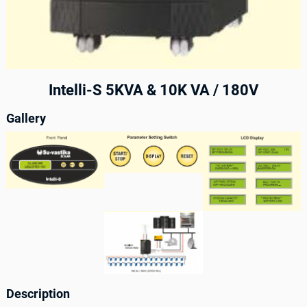
Intelli-S 5KVA & 10K VA / 180V
Gallery
Description