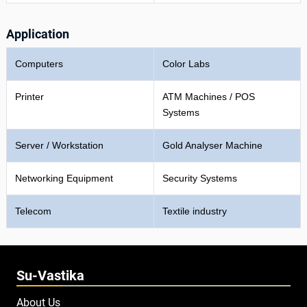
Application
Computers
Color Labs
Printer
ATM Machines / POS
Systems
Server / Workstation
Gold Analyser Machine
Networking Equipment
Security Systems
Telecom
Textile industry
Su-Vastika
About Us