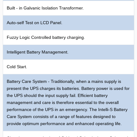
Built - in Galvanic Isolation Transformer.
Auto-self Test on LCD Panel.
Fuzzy Logic Controlled battery charging.
Intelligent Battery Management.
Cold Start.
Battery Care System - Traditionally, when a mains supply is
present the UPS charges its batteries. Battery power is used for
the UPS should the input supply fail. Efficient battery
management and care is therefore essential to the overall
performance of the UPS in an emergency. The Intelli-S Battery
Care System consists of a range of features designed to
provide optimum performance and enhanced operating life.