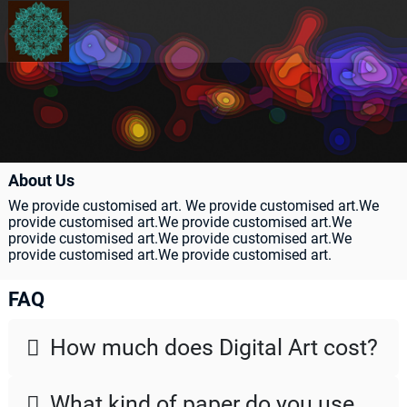
About Us
We provide customised art. We provide customised art.We
provide customised art.We provide customised art.We
provide customised art.We provide customised art.We
provide customised art.We provide customised art.
FAQ
How much does Digital Art cost?
񗐷
What kind of paper do you use
񗐷