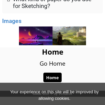
for Sketching?
Images
Home
Go Home
Home
Your experience on this site will be improved by
Made with ❤ by
VirtuBox
allowing cookies.