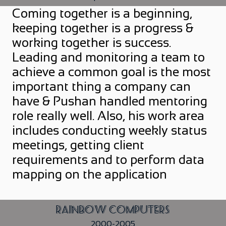
Coming together is a beginning,
keeping together is a progress &
working together is success.
Leading and monitoring a team to
achieve a common goal is the most
important thing a company can
have & Pushan handled mentoring
role really well. Also, his work area
includes conducting weekly status
meetings, getting client
requirements and to perform data
mapping on the application
Rainbow Computers
2000-2005