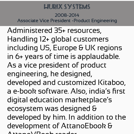
Hurix Systems
2008-2014
Associate Vice President -Product Engineering
Administered 35+ resources,
Handling 12+ global customers
including US, Europe & UK regions
in 6+ years of time is applaudable.
As a vice president of product
engineering, he designed,
developed and customized Kitaboo,
a e-book software. Also, india’s first
digital education marketplace’s
ecosystem was designed &
developed by him. In addition to the
development of AttanoEbook &