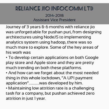
Reliance Jio Infocomm Ltd
2014-2018
Assistant Vice President
Journey of 3 years & 6 months with reliance jio
was unforgettable for pushan puri, from designing
architectures using NodeJS to implementing
analytics system using hadoop, there was so
much more to explore. Some of the key areas of
his work was
• To develop certain applications on both Google
play store and Apple store and they are pretty
much trending on both these platforms.
• And how can we forget about the most needed
thing in this whole lockdown, “A UPI payment
application”………….was developed by him.
• Maintaining low attrition rate is a challenging
task for a company, but pushan achieved zero
attrition in just 1 year.