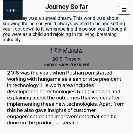
Journey So far

The journey was a surreal dream. This world was about
knowing the person you’d always wanted to be and setting
your foot down to it, remembering the person you’d thought
you were as a child and rejoicing in its living, breathing
actuality.
Hungama
2018-Present
Senior Vice President
2018 was the year, when Pushan puri started
working with hungama as a senior vice president
in technology. His work area includes
development of technologies & applications and
explaining about the outcomes that we get after
implementing these new technologies. Apart from
this he also gave insights of customer
engagement on the improvements that can be
done on the product or service