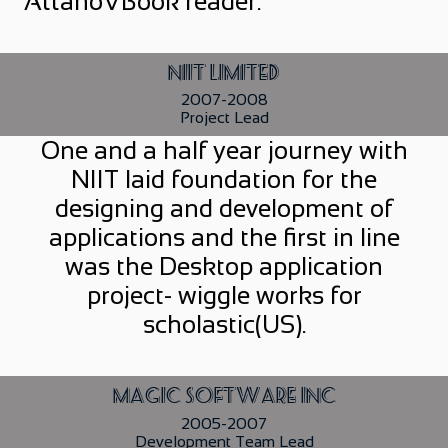
AttanoVBook reader.
NIIT Limited
2007-2008
Project Lead
One and a half year journey with
NIIT laid foundation for the
designing and development of
applications and the first in line
was the Desktop application
project- wiggle works for
scholastic(US).
Magic Software Inc
2005-2007
Development Team Lead