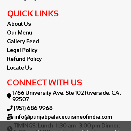
QUICK LINKS
About Us
Our Menu
Gallery Feed
Legal Policy
Refund Policy
Locate Us
CONNECT WITH US
1766 University Ave, Ste 102 Riverside, CA,

92507
(951) 686 9968

info@punjabpalacecuisineofindia.com

TIMINGS: Lunch-11:30 am- 3:00 pm Dinner:
