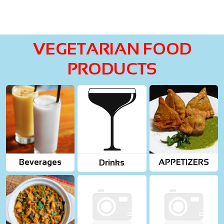
VEGETARIAN FOOD
PRODUCTS
Beverages
APPETIZERS
Drinks