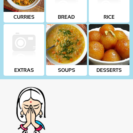
CURRIES
BREAD
RICE
EXTRAS
SOUPS
DESSERTS