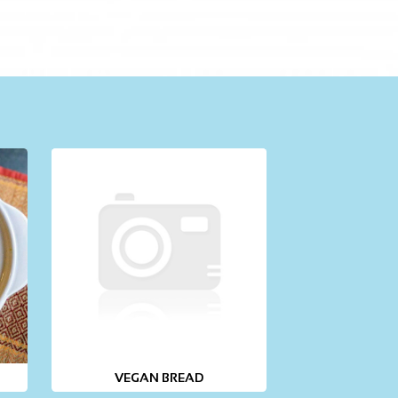
VEGAN BREAD