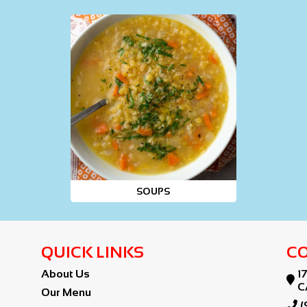
SOUPS
QUICK LINKS
CO
About Us
1

C
Our Menu

(