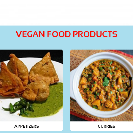
VEGAN FOOD PRODUCTS
APPETIZERS
CURRIES