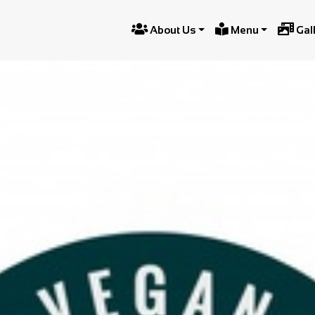



About Us
Menu
Gal