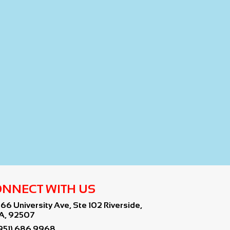
NNECT WITH US
766 University Ave, Ste 102 Riverside,
A, 92507
951) 686 9968