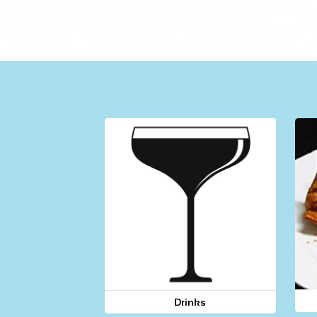
Drinks