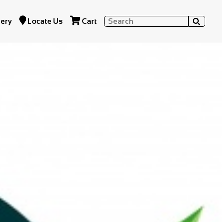


lery
Locate Us
Cart
