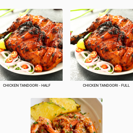
CHICKEN TANDOORI - HALF
CHICKEN TANDOORI - FULL