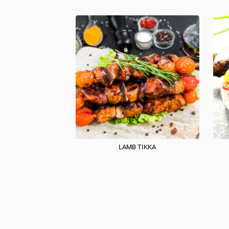
LAMB TIKKA