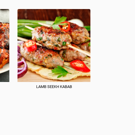
LAMB SEEKH KABAB