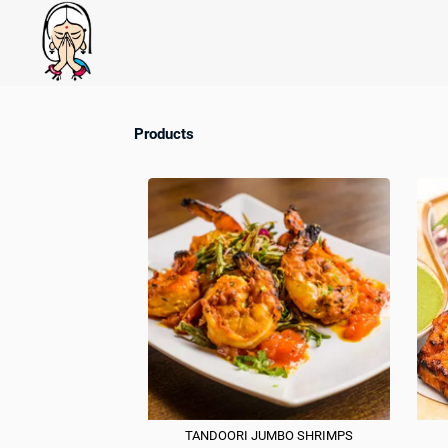
Products
TANDOORI JUMBO SHRIMPS