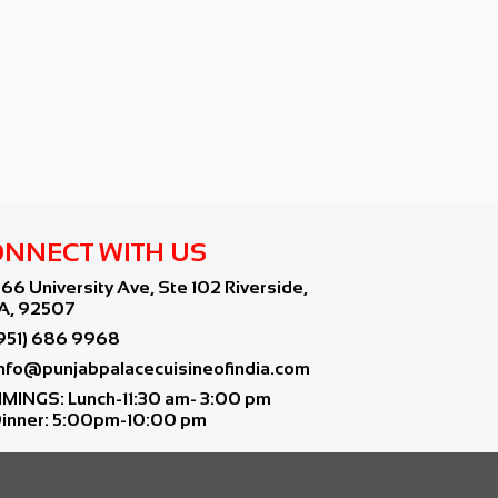
NNECT WITH US
766 University Ave, Ste 102 Riverside,
A, 92507
951) 686 9968
info@punjabpalacecuisineofindia.com
IMINGS: Lunch-11:30 am- 3:00 pm
inner: 5:00pm-10:00 pm