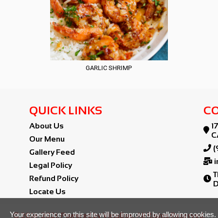
GARLIC SHRIMP
QUICK LINKS
CO
About Us
1

C
Our Menu

(
Gallery Feed

Legal Policy
T
Refund Policy

D
Locate Us
Your experience on this site will be improved by allowing cookies.
© 2016-2021. Powered by VirtuBox. All Rights Reserved.