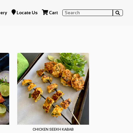


lery
Locate Us
Cart

RI DELICACIES
CHICKEN SEEKH KABAB