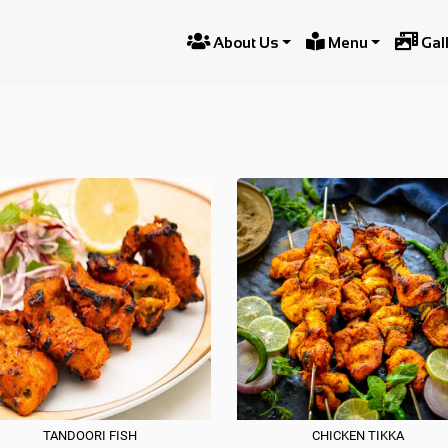



About Us
Menu
Gal
TANDOO
TANDOORI FISH
CHICKEN TIKKA