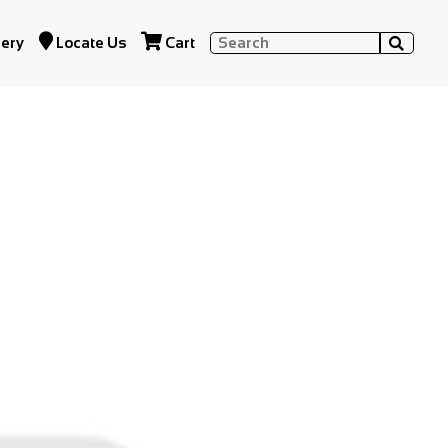


lery
Locate Us
Cart
