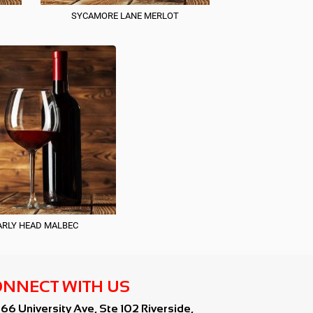
SYCAMORE LANE MERLOT
RLY HEAD MALBEC
NNECT WITH US
766 University Ave, Ste 102 Riverside,