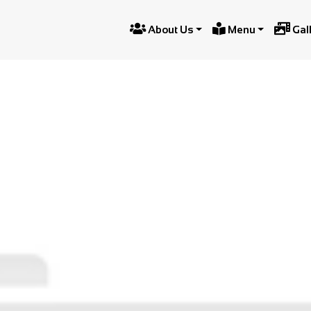



About Us
Menu
Gal