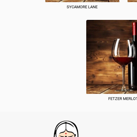
SYCAMORE LANE
FETZER MERLO