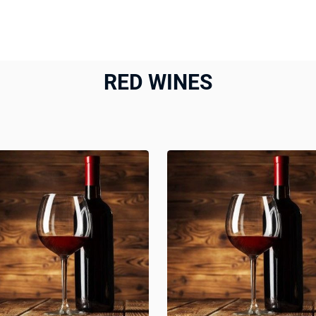
RED WINES