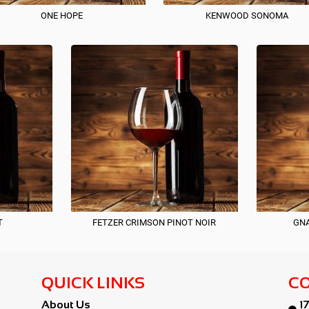
ONE HOPE
KENWOOD SONOMA
T
FETZER CRIMSON PINOT NOIR
GNA
QUICK LINKS
CO
About Us
1