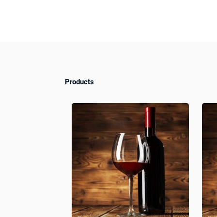
Products