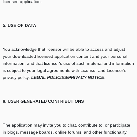
licensed application.
5. USE OF DATA
You acknowledge that licensor will be able to access and adjust
your downloaded licensed application content and your personal
information, and that licensor's use of such material and information
is subject to your legal agreements with Licensor and Licensor's
privacy policy:
LEGAL POLICIES/PRIVACY NOTICE
.
6. USER GENERATED CONTRIBUTIONS
The application may invite you to chat, contribute to, or participate
in blogs, message boards, online forums, and other functionality,