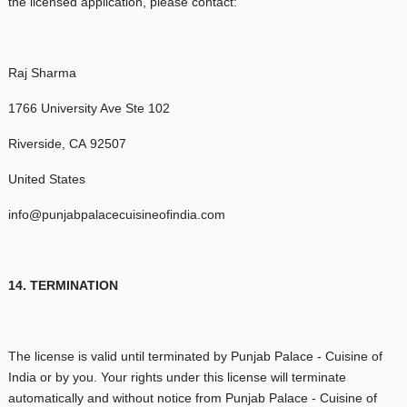
the licensed application, please contact:
Raj Sharma
1766 University Ave Ste 102
Riverside, CA 92507
United States
info@punjabpalacecuisineofindia.com
14. TERMINATION
The license is valid until terminated by Punjab Palace - Cuisine of
India or by you. Your rights under this license will terminate
automatically and without notice from Punjab Palace - Cuisine of