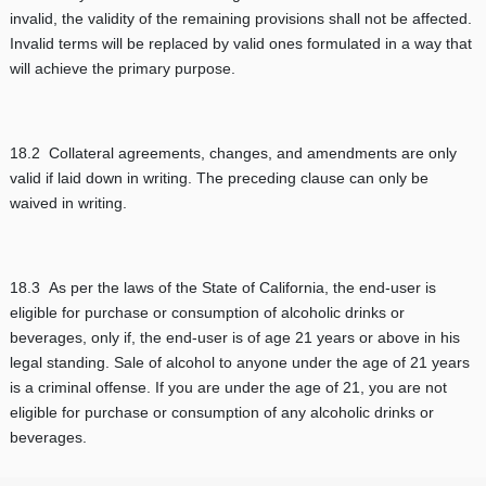
invalid, the validity of the remaining provisions shall not be affected.
Invalid terms will be replaced by valid ones formulated in a way that
will achieve the primary purpose.
18.2 Collateral agreements, changes, and amendments are only
valid if laid down in writing. The preceding clause can only be
waived in writing.
18.3 As per the laws of the State of California, the end-user is
eligible for purchase or consumption of alcoholic drinks or
beverages, only if, the end-user is of age 21 years or above in his
legal standing. Sale of alcohol to anyone under the age of 21 years
is a criminal offense. If you are under the age of 21, you are not
eligible for purchase or consumption of any alcoholic drinks or
beverages.