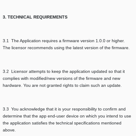
3. TECHNICAL REQUIREMENTS
3.1 The Application requires a firmware version 1.0.0 or higher.
The licensor recommends using the latest version of the firmware.
3.2 Licensor attempts to keep the application updated so that it
complies with modified/new versions of the firmware and new
hardware. You are not granted rights to claim such an update.
3.3 You acknowledge that it is your responsibility to confirm and
determine that the app end-user device on which you intend to use
the application satisfies the technical specifications mentioned
above.