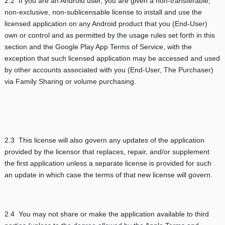
2.2 If you are an Android user, you are given a non-transferable,
non-exclusive, non-sublicensable license to install and use the
licensed application on any Android product that you (End-User)
own or control and as permitted by the usage rules set forth in this
section and the Google Play App Terms of Service, with the
exception that such licensed application may be accessed and used
by other accounts associated with you (End-User, The Purchaser)
via Family Sharing or volume purchasing.
2.3 This license will also govern any updates of the application
provided by the licensor that replaces, repair, and/or supplement
the first application unless a separate license is provided for such
an update in which case the terms of that new license will govern.
2.4 You may not share or make the application available to third