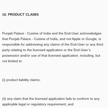
10. PRODUCT CLAIMS
Punjab Palace - Cuisine of India
and the End-User acknowledges
that Punjab Palace - Cuisine of India, and not Apple or Google, is
responsible for addressing any claims of the End-User or any third
party relating to the licensed application or the End-User’s
possession and/or use of that licensed application, including, but
not limited to:
(i) product liability claims;
(ii) any claim that the licensed application fails to conform to any
applicable legal or regulatory requirement; and