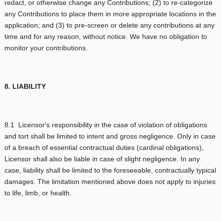
redact, or otherwise change any Contributions; (2) to re-categorize
any Contributions to place them in more appropriate locations in the
application; and (3) to pre-screen or delete any contributions at any
time and for any reason, without notice. We have no obligation to
monitor your contributions.
8. LIABILITY
8.1 Licensor's responsibility in the case of violation of obligations
and tort shall be limited to intent and gross negligence. Only in case
of a breach of essential contractual duties (cardinal obligations),
Licensor shall also be liable in case of slight negligence. In any
case, liability shall be limited to the foreseeable, contractually typical
damages. The limitation mentioned above does not apply to injuries
to life, limb, or health.