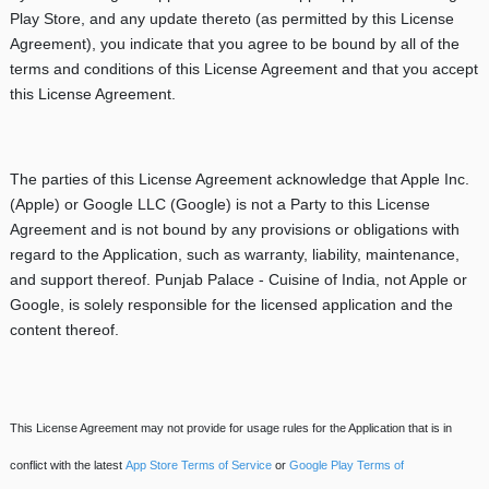
Play Store, and any update thereto (as permitted by this License
Agreement), you indicate that you agree to be bound by all of the
terms and conditions of this License Agreement and that you accept
this License Agreement.
The parties of this License Agreement acknowledge that Apple Inc.
(Apple) or Google LLC (Google) is not a Party to this License
Agreement and is not bound by any provisions or obligations with
regard to the Application, such as warranty, liability, maintenance,
and support thereof. Punjab Palace - Cuisine of India, not Apple or
Google, is solely responsible for the licensed application and the
content thereof.
This License Agreement may not provide for usage rules for the Application that is in
conflict with the latest
App Store Terms of Service
or
Google Play Terms of