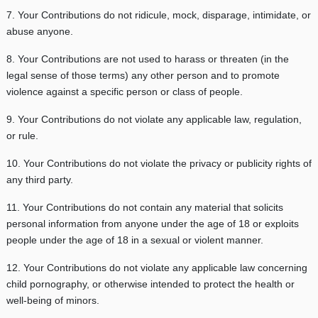
7. Your Contributions do not ridicule, mock, disparage, intimidate, or
abuse anyone.
8. Your Contributions are not used to harass or threaten (in the
legal sense of those terms) any other person and to promote
violence against a specific person or class of people.
9. Your Contributions do not violate any applicable law, regulation,
or rule.
10. Your Contributions do not violate the privacy or publicity rights of
any third party.
11. Your Contributions do not contain any material that solicits
personal information from anyone under the age of 18 or exploits
people under the age of 18 in a sexual or violent manner.
12. Your Contributions do not violate any applicable law concerning
child pornography, or otherwise intended to protect the health or
well-being of minors.