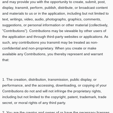
and may provide you with the opportunity to create, submit, post,
display, transmit, perform, publish, distribute, or broadcast content
and materials to us or in the application, including but not limited to
text, writings, video, audio, photographs, graphics, comments,
suggestions, or personal information or other material (collectively,
"Contributions"). Contributions may be viewable by other users of
the application and through third-party websites or applications. As
such, any contributions you transmit may be treated as non-
confidential and non-proprietary. When you create or make
available any Contributions, you thereby represent and warrant
that:
1. The creation, distribution, transmission, public display, or
performance, and the accessing, downloading, or copying of your
Contributions do not and will not infringe the proprietary rights,
including but not limited to the copyright, patent, trademark, trade
secret, or moral rights of any third party.
2. You are the creator and owner of or have the necessary licenses,