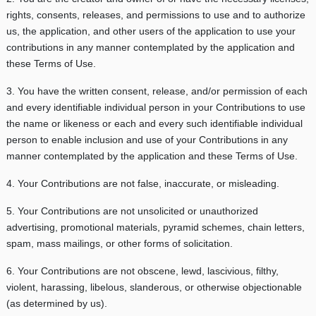
rights, consents, releases, and permissions to use and to authorize
us, the application, and other users of the application to use your
contributions in any manner contemplated by the application and
these Terms of Use.
3. You have the written consent, release, and/or permission of each
and every identifiable individual person in your Contributions to use
the name or likeness or each and every such identifiable individual
person to enable inclusion and use of your Contributions in any
manner contemplated by the application and these Terms of Use.
4. Your Contributions are not false, inaccurate, or misleading.
5. Your Contributions are not unsolicited or unauthorized
advertising, promotional materials, pyramid schemes, chain letters,
spam, mass mailings, or other forms of solicitation.
6. Your Contributions are not obscene, lewd, lascivious, filthy,
violent, harassing, libelous, slanderous, or otherwise objectionable
(as determined by us).