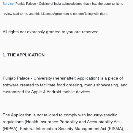
Service
. Punjab Palace - Cuisine of India acknowledges that it had the opportunity to
review said terms and this License Agreement is not conflicting with them.
All rights not expressly granted to you are reserved.
1. THE APPLICATION
Punjab Palace - University (hereinafter: Application) is a piece of
software created to facilitate food ordering, menu showcasing, and
customized for Apple & Android mobile devices.
The Application is not tailored to comply with industry-specific
regulations (Health Insurance Portability and Accountability Act
(HIPAA), Federal Information Security Management Act (FISMA),