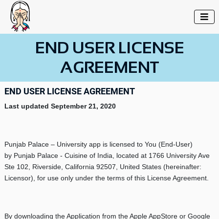

END USER LICENSE
AGREEMENT
END USER LICENSE AGREEMENT
Last updated
September 21, 2020
Punjab Palace – University app is licensed to You (End-User)
by Punjab Palace - Cuisine of India, located at 1766 University Ave
Ste 102, Riverside, California 92507, United States (hereinafter:
Licensor), for use only under the terms of this License Agreement.
By downloading the Application from the Apple AppStore or Google