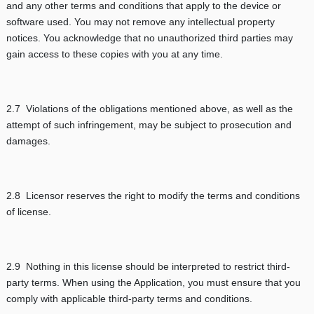
and any other terms and conditions that apply to the device or
software used. You may not remove any intellectual property
notices. You acknowledge that no unauthorized third parties may
gain access to these copies with you at any time.
2.7 Violations of the obligations mentioned above, as well as the
attempt of such infringement, may be subject to prosecution and
damages.
2.8 Licensor reserves the right to modify the terms and conditions
of license.
2.9 Nothing in this license should be interpreted to restrict third-
party terms. When using the Application, you must ensure that you
comply with applicable third-party terms and conditions.