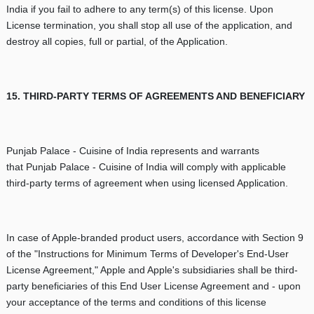
India if you fail to adhere to any term(s) of this license. Upon
License termination, you shall stop all use of the application, and
destroy all copies, full or partial, of the Application.
15. THIRD-PARTY TERMS OF AGREEMENTS AND BENEFICIARY
Punjab Palace - Cuisine of India represents and warrants
that Punjab Palace - Cuisine of India will comply with applicable
third-party terms of agreement when using licensed Application.
In case of Apple-branded product users, accordance with Section 9
of the "Instructions for Minimum Terms of Developer's End-User
License Agreement," Apple and Apple's subsidiaries shall be third-
party beneficiaries of this End User License Agreement and - upon
your acceptance of the terms and conditions of this license