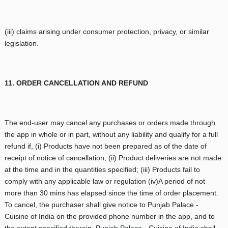
(iii) claims arising under consumer protection, privacy, or similar
legislation.
11. ORDER CANCELLATION AND REFUND
The end-user may cancel any purchases or orders made through
the app in whole or in part, without any liability and qualify for a full
refund if, (i) Products have not been prepared as of the date of
receipt of notice of cancellation, (ii) Product deliveries are not made
at the time and in the quantities specified; (iii) Products fail to
comply with any applicable law or regulation (iv)A period of not
more than 30 mins has elapsed since the time of order placement.
To cancel, the purchaser shall give notice to Punjab Palace -
Cuisine of India on the provided phone number in the app, and to
the extent specified therein, Punjab Palace - Cuisine of India shall