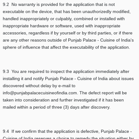
9.2 No warranty is provided for the application that is not
executable on the device, that has been unauthorizedly modified,
handled inappropriately or culpably, combined or installed with
inappropriate hardware or software, used with inappropriate
accessories, regardless if by yourself or by third parties, or if there
are any other reasons outside of Punjab Palace - Cuisine of India's
sphere of influence that affect the executability of the application.
9.3 You are required to inspect the application immediately after
installing it and notify Punjab Palace - Cuisine of India about issues
discovered without delay by e-mail to
info@punjabpalacecuisineofindia.com. The defect report will be
taken into consideration and further investigated if it has been
mailed within a period of three (3) days after discovery.
9.4 If we confirm that the application is defective, Punjab Palace -
Cuisine of India reserves a choice to remedy the situation either by