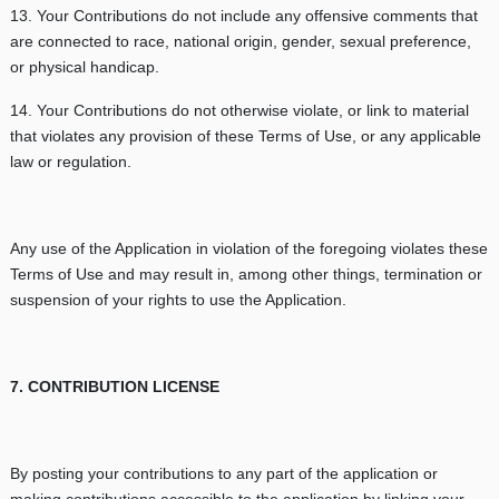
13. Your Contributions do not include any offensive comments that
are connected to race, national origin, gender, sexual preference,
or physical handicap.
14. Your Contributions do not otherwise violate, or link to material
that violates any provision of these Terms of Use, or any applicable
law or regulation.
Any use of the Application in violation of the foregoing violates these
Terms of Use and may result in, among other things, termination or
suspension of your rights to use the Application.
7. CONTRIBUTION LICENSE
By posting your contributions to any part of the application or
making contributions accessible to the application by linking your