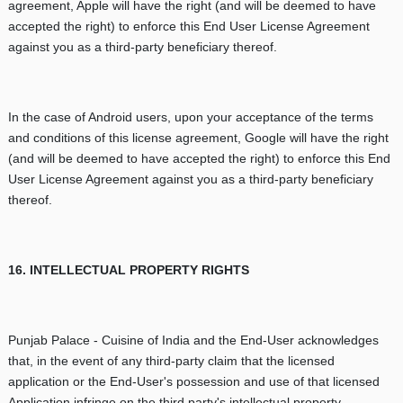
agreement, Apple will have the right (and will be deemed to have
accepted the right) to enforce this End User License Agreement
against you as a third-party beneficiary thereof.
In the case of Android users, upon your acceptance of the terms
and conditions of this license agreement, Google will have the right
(and will be deemed to have accepted the right) to enforce this End
User License Agreement against you as a third-party beneficiary
thereof.
16. INTELLECTUAL PROPERTY RIGHTS
Punjab Palace - Cuisine of India and the End-User acknowledges
that, in the event of any third-party claim that the licensed
application or the End-User's possession and use of that licensed
Application infringe on the third party's intellectual property