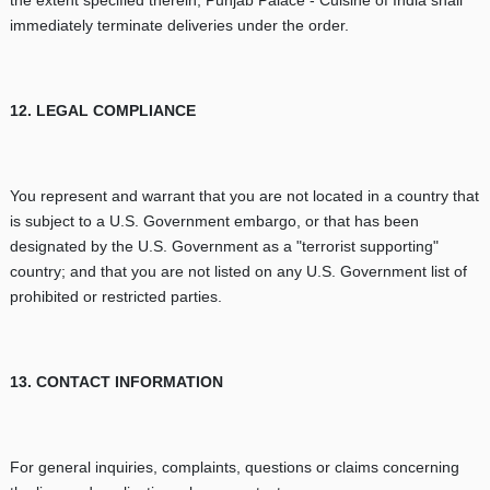
immediately terminate deliveries under the order.
12. LEGAL COMPLIANCE
You represent and warrant that you are not located in a country that
is subject to a U.S. Government embargo, or that has been
designated by the U.S. Government as a "terrorist supporting"
country; and that you are not listed on any U.S. Government list of
prohibited or restricted parties.
13. CONTACT INFORMATION
For general inquiries, complaints, questions or claims concerning