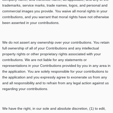
trademarks, service marks, trade names, logos, and personal and
commercial images you provide. You waive all moral rights in your
contributions, and you warrant that moral rights have not otherwise
been asserted in your contributions.
We do not assert any ownership over your contributions. You retain
full ownership of all of your Contributions and any intellectual
property rights or other proprietary rights associated with your
contributions. We are not liable for any statements or
representations in your Contributions provided by you in any area in
the application. You are solely responsible for your contributions to
the application and you expressly agree to exonerate us from any
and all responsibility and to refrain from any legal action against us
regarding your contributions.
We have the right, in our sole and absolute discretion, (1) to edit,