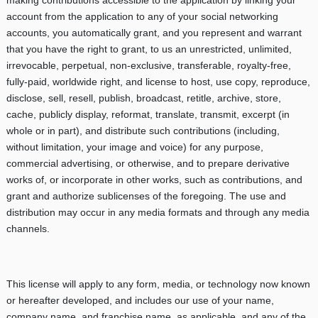
account from the application to any of your social networking
accounts, you automatically grant, and you represent and warrant
that you have the right to grant, to us an unrestricted, unlimited,
irrevocable, perpetual, non-exclusive, transferable, royalty-free,
fully-paid, worldwide right, and license to host, use copy, reproduce,
disclose, sell, resell, publish, broadcast, retitle, archive, store,
cache, publicly display, reformat, translate, transmit, excerpt (in
whole or in part), and distribute such contributions (including,
without limitation, your image and voice) for any purpose,
commercial advertising, or otherwise, and to prepare derivative
works of, or incorporate in other works, such as contributions, and
grant and authorize sublicenses of the foregoing. The use and
distribution may occur in any media formats and through any media
channels.
This license will apply to any form, media, or technology now known
or hereafter developed, and includes our use of your name,
company name, and franchise name, as applicable, and any of the