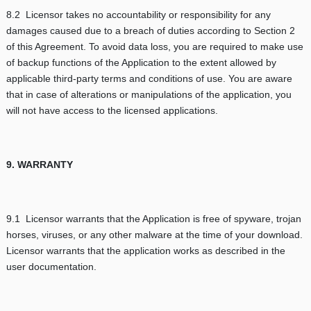
8.2 Licensor takes no accountability or responsibility for any
damages caused due to a breach of duties according to Section 2
of this Agreement. To avoid data loss, you are required to make use
of backup functions of the Application to the extent allowed by
applicable third-party terms and conditions of use. You are aware
that in case of alterations or manipulations of the application, you
will not have access to the licensed applications.
9. WARRANTY
9.1 Licensor warrants that the Application is free of spyware, trojan
horses, viruses, or any other malware at the time of your download.
Licensor warrants that the application works as described in the
user documentation.