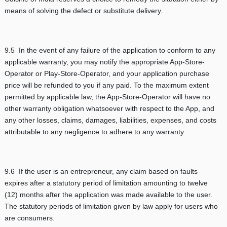
means of solving the defect or substitute delivery.
9.5 In the event of any failure of the application to conform to any
applicable warranty, you may notify the appropriate App-Store-
Operator or Play-Store-Operator, and your application purchase
price will be refunded to you if any paid. To the maximum extent
permitted by applicable law, the App-Store-Operator will have no
other warranty obligation whatsoever with respect to the App, and
any other losses, claims, damages, liabilities, expenses, and costs
attributable to any negligence to adhere to any warranty.
9.6 If the user is an entrepreneur, any claim based on faults
expires after a statutory period of limitation amounting to twelve
(12) months after the application was made available to the user.
The statutory periods of limitation given by law apply for users who
are consumers.