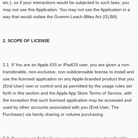
etc.), so if your interactions would be subjected to such laws, you
may not use this Application. You may not use the Application in a
way that would violate the Gramm-Leach-Bliley Act (GLBA).
2. SCOPE OF LICENSE
2.1 If You are an Apple iOS or iPadOS user, you are given a non-
transferable, non-exclusive, non-sublicensable license to install and
use the licensed application on any Apple-branded product that you
(End-User) own or control and as permitted by the usage rules set
forth in this section and the Apple App Store Terms of Service, with
the exception that such licensed application may be accessed and
used by other accounts associated with you (End-User, The
Purchaser) via family sharing or volume purchasing.