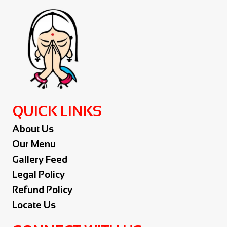
QUICK LINKS
About Us
Our Menu
Gallery Feed
Legal Policy
Refund Policy
Locate Us