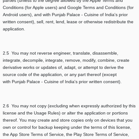
parties (unless to the degree allowed by the Apple Terms and
Conditions (for Apple users) and Google Terms and Conditions (for
Android users), and with Punjab Palace - Cuisine of India's prior
written consent), sell, rent, lend, lease or otherwise redistribute the
application.
2.5 You may not reverse engineer, translate, disassemble,
integrate, decompile, integrate, remove, modify, combine, create
derivative works or updates of, adapt, or attempt to derive the
source code of the application, or any part thereof (except
with Punjab Palace - Cuisine of India's prior written consent).
2.6 You may not copy (excluding when expressly authorized by this
license and the Usage Rules) or alter the application or portions
thereof. You may create and store copies only on devices that you
own or control for backup keeping under the terms of this license,
the App Store Terms of Service, the Play Store Terms of Service,