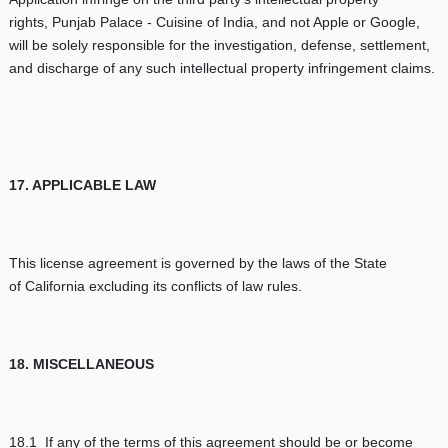
rights, Punjab Palace - Cuisine of India, and not Apple or Google,
will be solely responsible for the investigation, defense, settlement,
and discharge of any such intellectual property infringement claims.
17. APPLICABLE LAW
This license agreement is governed by the laws of the State
of California excluding its conflicts of law rules.
18. MISCELLANEOUS
18.1 If any of the terms of this agreement should be or become