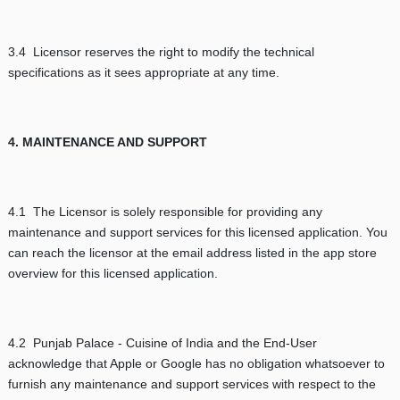
3.4 Licensor reserves the right to modify the technical
specifications as it sees appropriate at any time.
4. MAINTENANCE AND SUPPORT
4.1 The Licensor is solely responsible for providing any
maintenance and support services for this licensed application. You
can reach the licensor at the email address listed in the app store
overview for this licensed application.
4.2 Punjab Palace - Cuisine of India and the End-User
acknowledge that Apple or Google has no obligation whatsoever to
furnish any maintenance and support services with respect to the