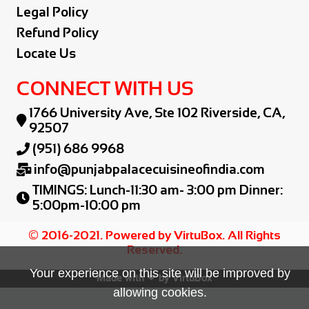
Legal Policy
Refund Policy
Locate Us
CONNECT WITH US
1766 University Ave, Ste 102 Riverside, CA,

92507
(951) 686 9968

info@punjabpalacecuisineofindia.com

TIMINGS: Lunch-11:30 am- 3:00 pm Dinner:

5:00pm-10:00 pm
© 2016-2021. Powered by VirtuBox. All Rights
Reserved.
Your experience on this site will be improved by
Made with ❤ by
VirtuBox
allowing cookies.