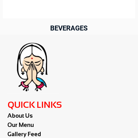
BEVERAGES
QUICK LINKS
About Us
Our Menu
Gallery Feed