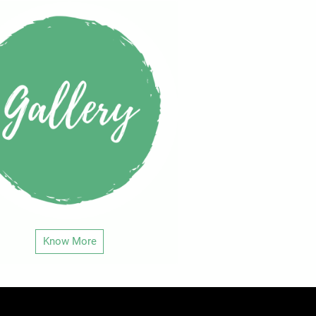
Know More