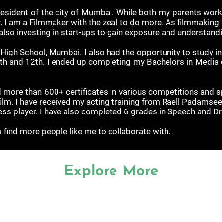
esident of the city of Mumbai. While both my parents work 
. I am a Filmmaker with the zeal to do more. As filmmaking is
 also investing in start-ups to gain exposure and understand
gh School, Mumbai. I also had the opportunity to study in G
1th and 12th. I ended up completing my Bachelors in Media
 more than 600+ certificates in various competitions and sp
film. I have received my acting training from Raell Padam
hess player. I have also completed 6 grades in Speech and D
 find more people like me to collaborate with.
Explore More