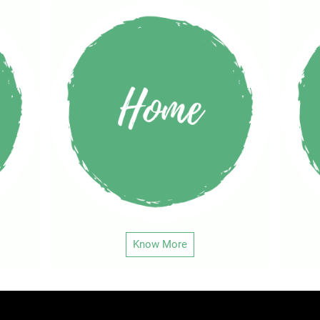
Know More