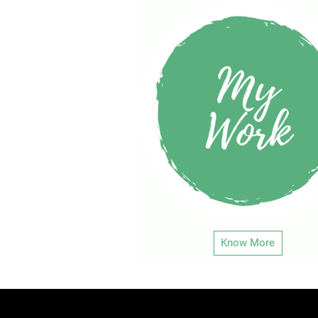
Know More