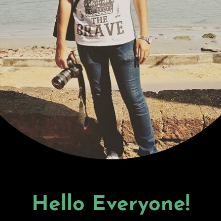
Hello Everyone!