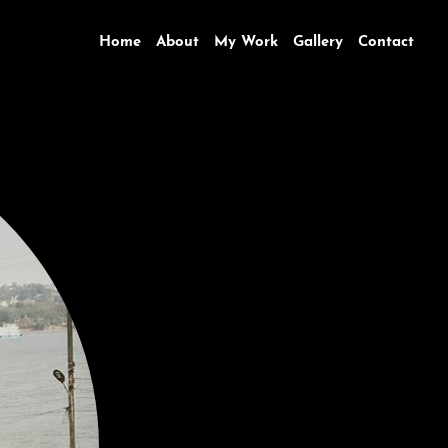
Home
About
My Work
Gallery
Contact