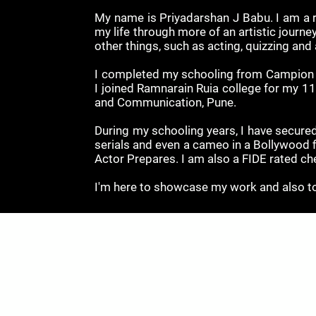
My name is Priyadarshan J Babu. I am a r
my life through more of an artistic journey
other things, such as acting, quizzing and
I completed my schooling from Campion Hi
I joined Ramnarain Ruia college for my 1
and Communication, Pune.
During my schooling years, I have secured
serials and even a cameo in a Bollywood 
Actor Prepares. I am also a FIDE rated c
I'm here to showcase my work and also to