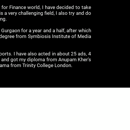
for Finance world, I have decided to take
 a very challenging field, I also try and do
ing.
urgaon for a year and a half, after which
 degree from Symbiosis Institute of Media
orts. I have also acted in about 25 ads, 4
see and got my diploma from Anupam Kher's
rama from Trinity College London.