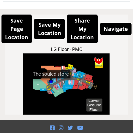
Save
Share
Save My
Page
My
Navigate
Location
Location
Location
LG Floor - PMC



