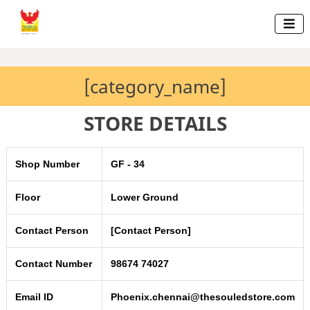

[category_name]
STORE DETAILS
Shop Number
GF - 34
Floor
Lower Ground
Contact Person
[Contact Person]
Contact Number
98674 74027
Email ID
Phoenix.chennai@thesouledstore.com