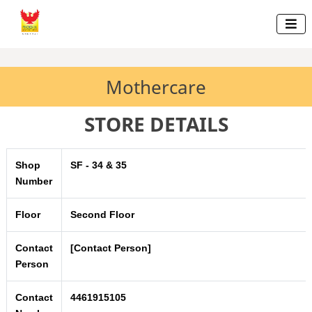

Mothercare
STORE DETAILS
Shop
SF - 34 & 35
Number
Floor
Second Floor
Contact
[Contact Person]
Person
Contact
4461915105