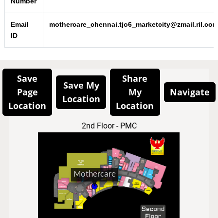
Number
Email
mothercare_chennai.tjo6_marketcity@zmail.ril.co
ID
Save
Share
Save My
Page
My
Navigate
Location
Location
Location
2nd Floor - PMC