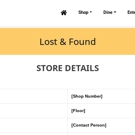
Shop
Dine
Ent

Lost & Found
STORE DETAILS
[Shop Number]
[Floor]
[Contact Person]