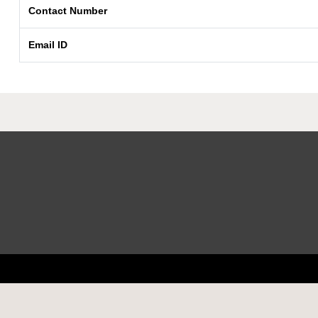
Contact Number
Email ID