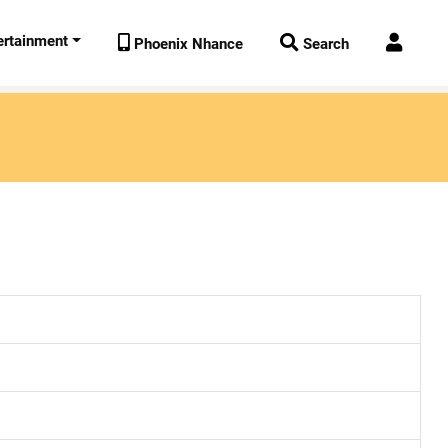
ertainment



Phoenix Nhance
Search