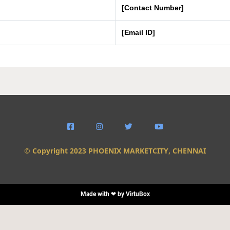
[Contact Number]
[Email ID]




© Copyright 2023 PHOENIX MARKETCITY, CHENNAI
Made with ❤ by
VirtuBox