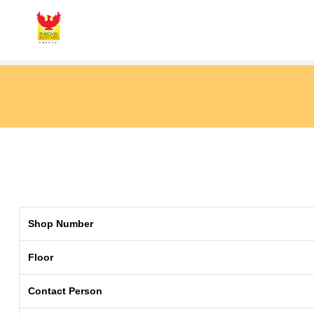
Shop Number
Floor
Contact Person