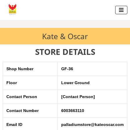

Kate & Oscar
STORE DETAILS
Shop Number
GF-36
Floor
Lower Ground
Contact Person
[Contact Person]
Contact Number
6003663110
Email ID
palladiumstore@kateoscar.com