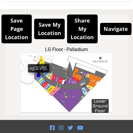
Save
Share
Save My
Page
My
Navigate
Location
Location
Location
LG Floor - Palladium



