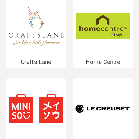
Craft's Lane
Home Centre