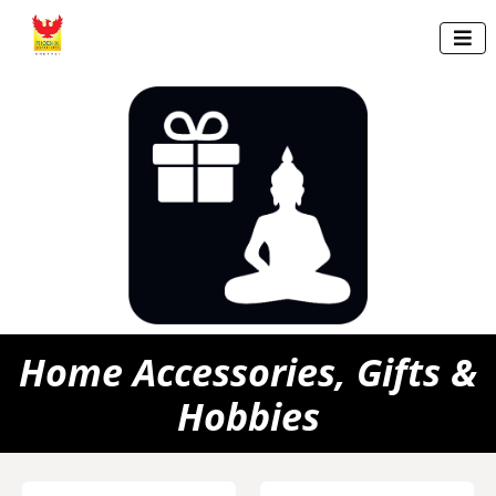

Home Accessories, Gifts &
Hobbies