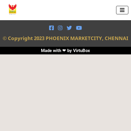





© Copyright 2023 PHOENIX MARKETCITY, CHENNAI
Made with ❤ by
VirtuBox