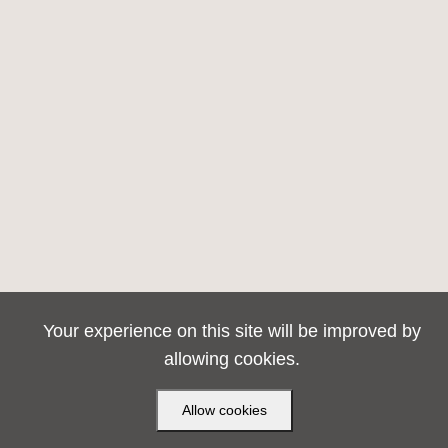
Your experience on this site will be improved by
allowing cookies.
Allow cookies