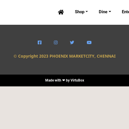
Shop
Dine
Ent





© Copyright 2023 PHOENIX MARKETCITY, CHENNAI
Made with ❤ by
VirtuBox