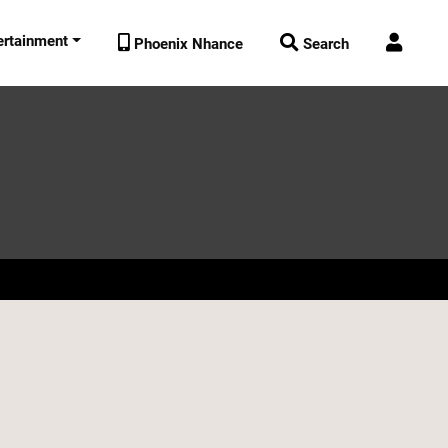
ertainment



Phoenix Nhance
Search