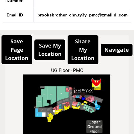
Number
Email ID
brooksbrother_chn.ty3y_pmc@zmail.ril.com
Save
Share
Save My
Page
My
Navigate
Location
Location
Location
UG Floor - PMC