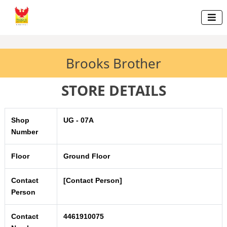

Brooks Brother
STORE DETAILS
Shop
UG - 07A
Number
Floor
Ground Floor
Contact
[Contact Person]
Person
Contact
4461910075