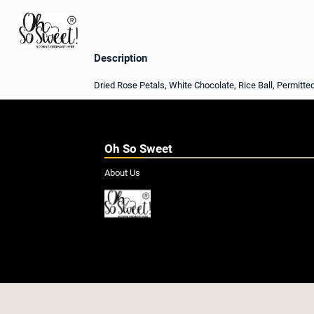
Description
Dried Rose Petals, White Chocolate, Rice Ball, Permitte
Oh So Sweet
About Us