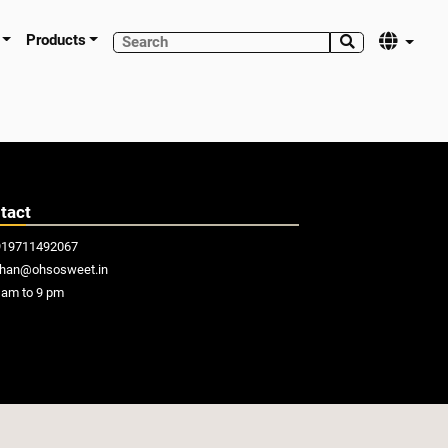
Products


tact
919711492067
khan@ohsosweet.in
am to 9 pm