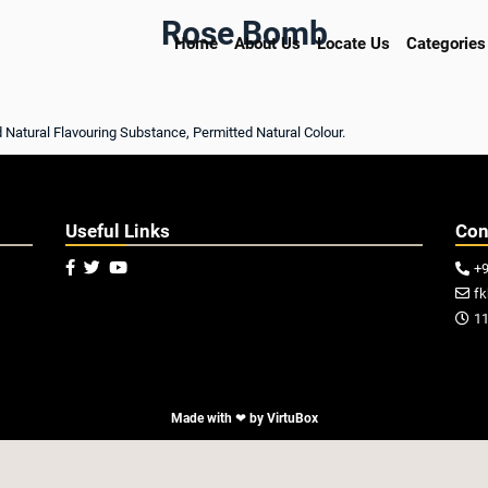
Rose Bomb
Home
About Us
Locate Us
Categories
d Natural Flavouring Substance, Permitted Natural Colour.
Useful Links
Con



+

f

11

Made with ❤ by
VirtuBox