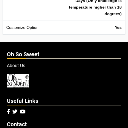
Days (Only challenge is
temperature higher than 18
degrees)
Customize Option
Yes
Oh So Sweet
About Us
Useful Links



Contact