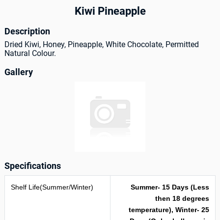
Kiwi Pineapple
Description
Dried Kiwi, Honey, Pineapple, White Chocolate, Permitted
Natural Colour.
Gallery
Specifications
Shelf Life(Summer/Winter)
Summer- 15 Days (Less
then 18 degrees
temperature), Winter- 25