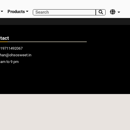
Products


tact
919711492067
khan@ohsosweet.in
am to 9 pm