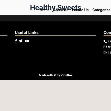
Healthy Sweets
Home
About Us
Locate Us
Categories
Useful Links
Con



+

f

11

Made with ❤ by
VirtuBox