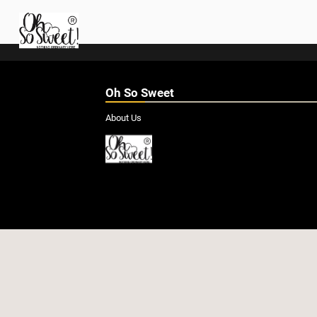
Oh So Sweet
About Us