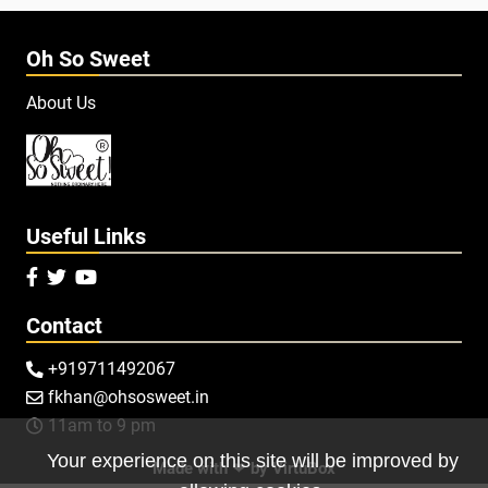
Oh So Sweet
About Us
Useful Links



Contact
+919711492067

fkhan@ohsosweet.in

11am to 9 pm

Your experience on this site will be improved by
Made with ❤ by
VirtuBox