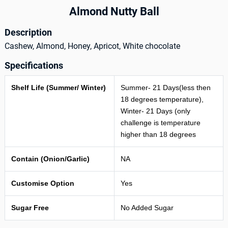
Almond Nutty Ball
Description
Cashew, Almond, Honey, Apricot, White chocolate
Specifications
Shelf Life (Summer/ Winter)
Summer- 21 Days(less then
18 degrees temperature),
Winter- 21 Days (only
challenge is temperature
higher than 18 degrees
Contain (Onion/Garlic)
NA
Customise Option
Yes
Sugar Free
No Added Sugar