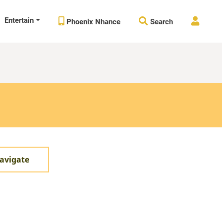
Entertain



Phoenix Nhance
Search
avigate