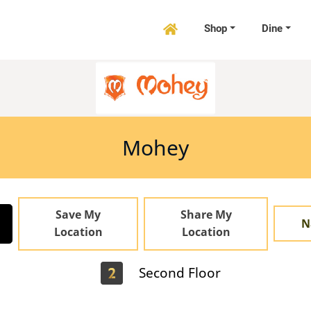
Shop
Dine

Mohey
Save My
Share My
N
Location
Location
Second Floor