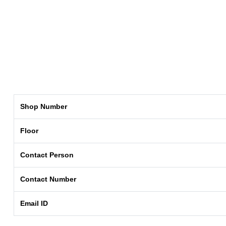
Shop Number
Floor
Contact Person
Contact Number
Email ID