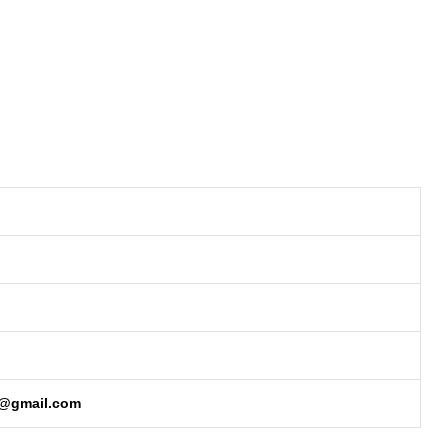
y@gmail.com