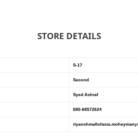
STORE DETAILS
S-17
Second
Syed Ashraf
080-68572624
riyanshmallofasia.moheyman