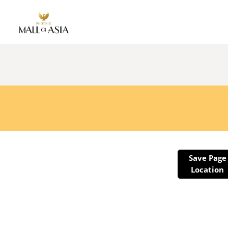
Save Page
Location