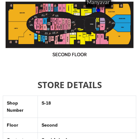
STORE DETAILS
Shop
S-18
Number
Floor
Second