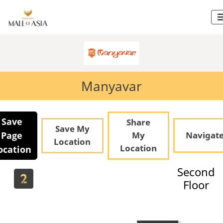
Manyavar
Save
Share
Save My
Page
My
Navigat
Location
Location
ocation
Second
Floor