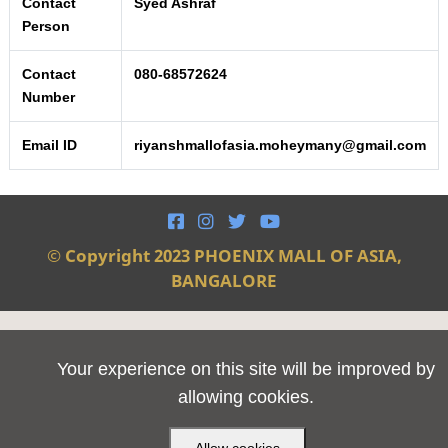
Contact
Syed Ashraf
Person
Contact
080-68572624
Number
Email ID
riyanshmallofasia.moheymany@gmail.com




© Copyright 2023 PHOENIX MALL OF ASIA,
BANGALORE
Your experience on this site will be improved by
allowing cookies.