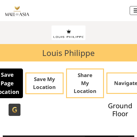
Louis Philippe
Save
Share
Save My
Page
My
Navigat
Location
Location
ocation
Ground
Floor