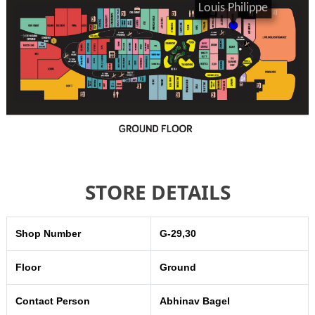
STORE DETAILS
Shop Number
G-29,30
Floor
Ground
Contact Person
Abhinav Bagel