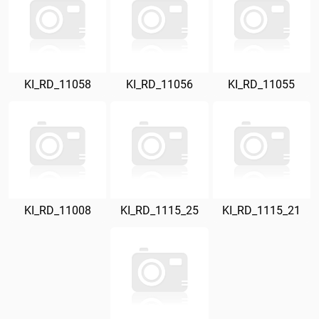
KI_RD_11058
KI_RD_11056
KI_RD_11055
KI_RD_11008
KI_RD_1115_25
KI_RD_1115_21