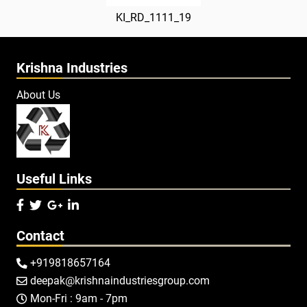
KI_RD_1111_19
Krishna Industries
About Us
Useful Links




Contact
+919818657164

deepak@krishnaindustriesgroup.com

Mon-Fri : 9am - 7pm
