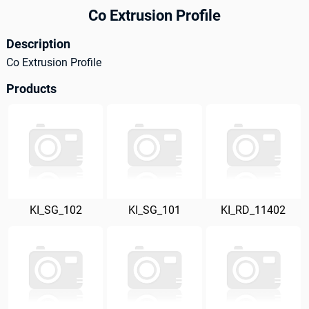
Co Extrusion Profile
Description
Co Extrusion Profile
Products
KI_SG_102
KI_SG_101
KI_RD_11402