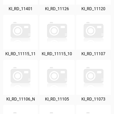
KI_RD_11401
KI_RD_11126
KI_RD_11120
KI_RD_11115_11
KI_RD_11115_10
KI_RD_11107
KI_RD_11106_N
KI_RD_11105
KI_RD_11073