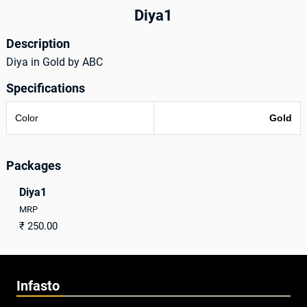
Diya1
Description
Diya in Gold by ABC
Specifications
Color
Gold
Packages
Diya1
MRP
₹
250.00
Infasto