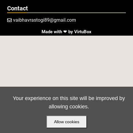
Contact
vaibhavrastogi89@gmail.com

Made with ❤ by
VirtuBox
Your experience on this site will be improved by
allowing cookies.
Allow cookies