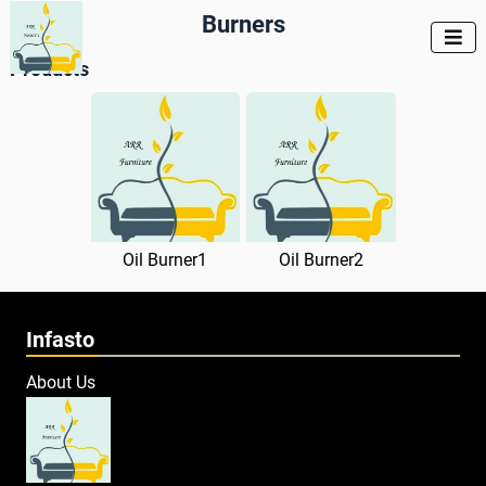
Burners

Products
Oil Burner1
Oil Burner2
Infasto
About Us