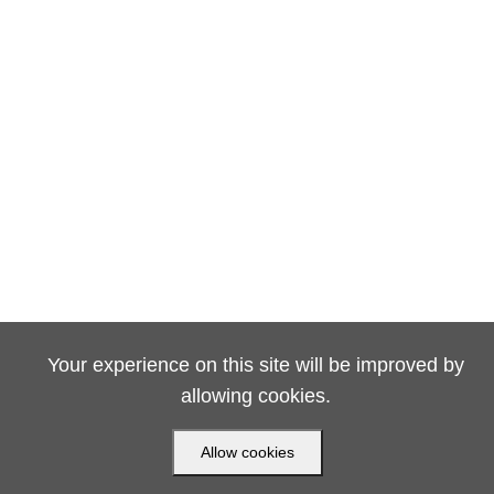
Your experience on this site will be improved by
allowing cookies.
Allow cookies