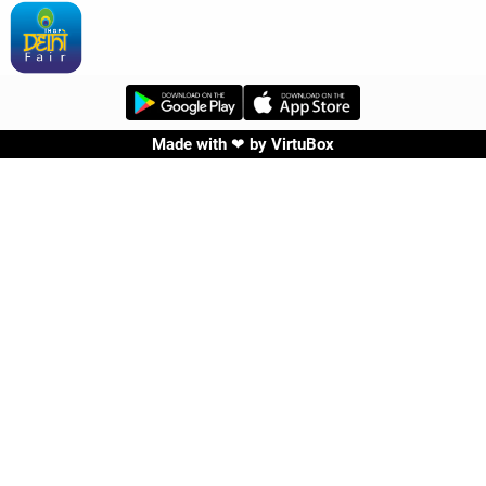
Made with ❤ by
VirtuBox