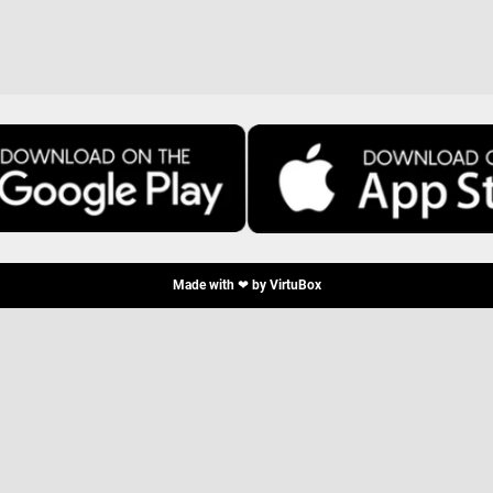
Made with ❤ by
VirtuBox