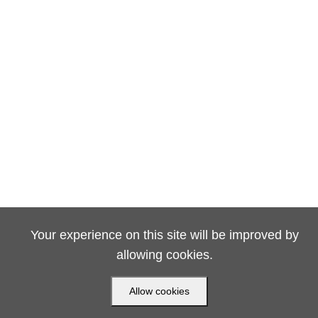
Your experience on this site will be improved by
allowing cookies.
Allow cookies