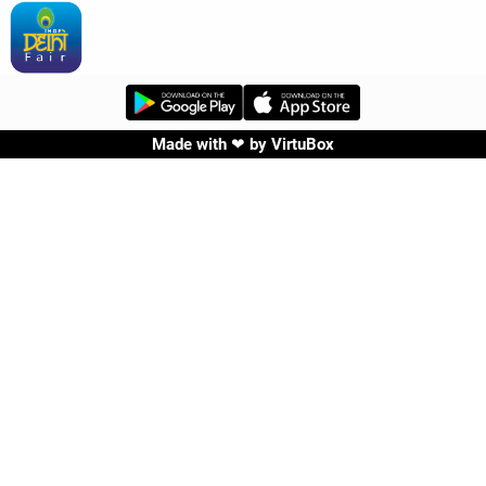
Made with ❤ by
VirtuBox