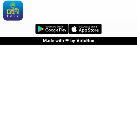
Made with ❤ by
VirtuBox