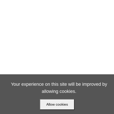
Your experience on this site will be improved by
allowing cookies.
Allow cookies