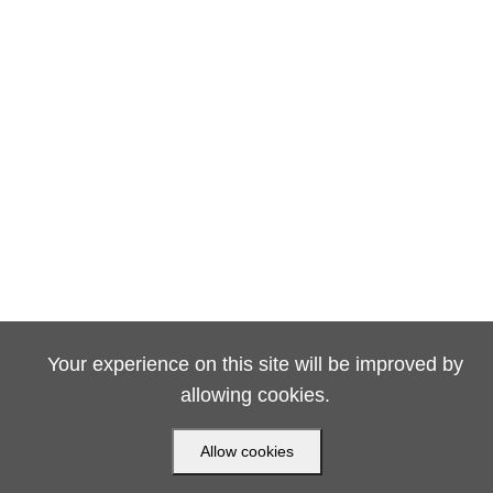
Your experience on this site will be improved by
allowing cookies.
Allow cookies