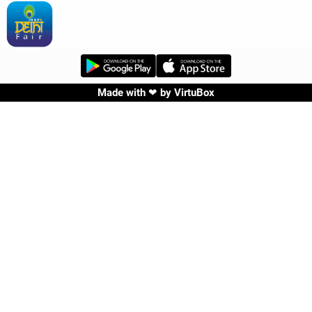
Made with ❤ by
VirtuBox