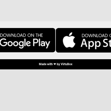
Made with ❤ by
VirtuBox