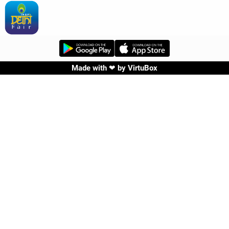
Made with ❤ by
VirtuBox