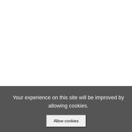
Your experience on this site will be improved by
allowing cookies.
Allow cookies