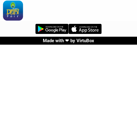
Made with ❤ by
VirtuBox