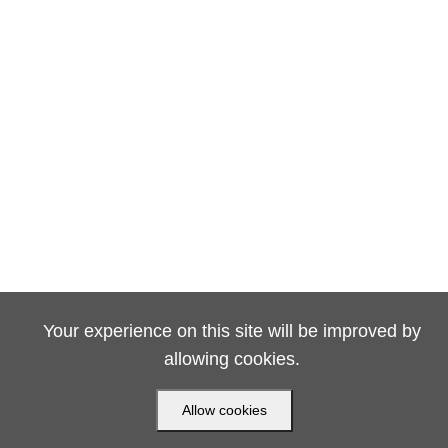
Your experience on this site will be improved by
allowing cookies.
Allow cookies