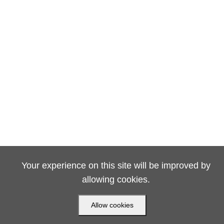
Your experience on this site will be improved by
allowing cookies.
Allow cookies