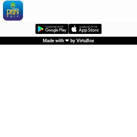
Made with ❤ by
VirtuBox