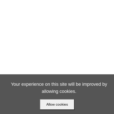
Your experience on this site will be improved by
allowing cookies.
Allow cookies