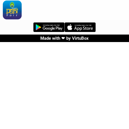
Made with ❤ by
VirtuBox