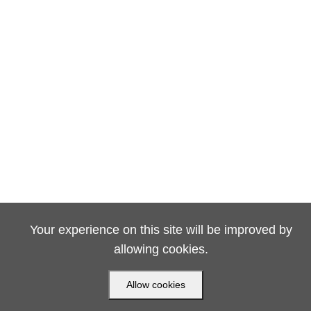
Your experience on this site will be improved by
allowing cookies.
Allow cookies