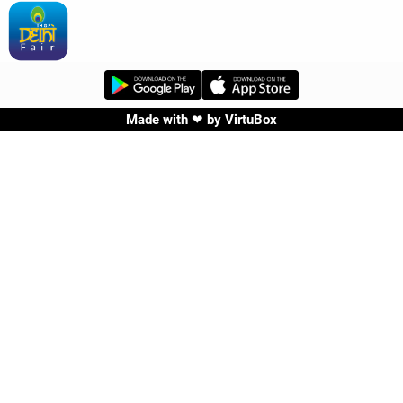
Made with ❤ by
VirtuBox