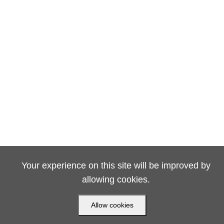
Your experience on this site will be improved by
allowing cookies.
Allow cookies