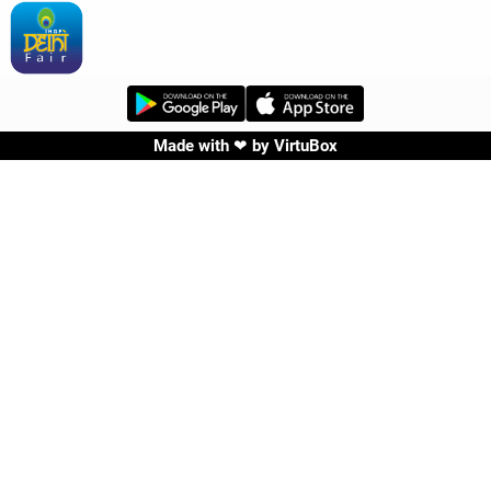
Made with ❤ by
VirtuBox