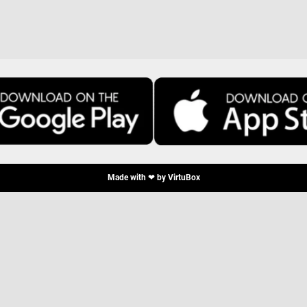
Made with ❤ by
VirtuBox