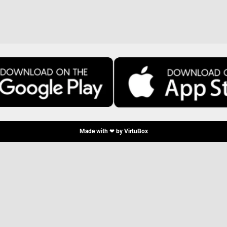
Made with ❤ by
VirtuBox