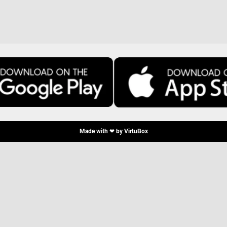
Made with ❤ by
VirtuBox