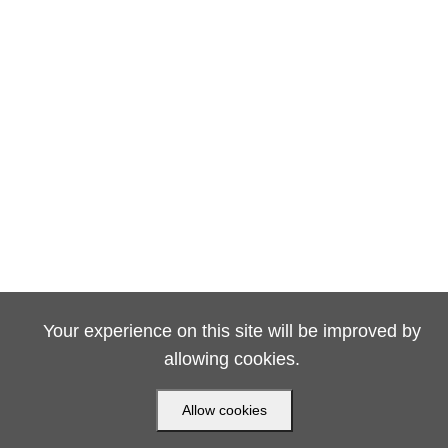
Your experience on this site will be improved by
allowing cookies.
Allow cookies