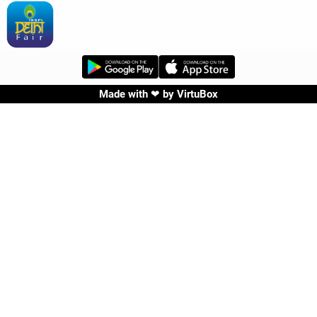
Made with ❤ by
VirtuBox