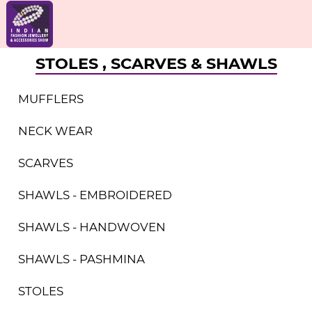
STOLES , SCARVES & SHAWLS
MUFFLERS
NECK WEAR
SCARVES
SHAWLS - EMBROIDERED
SHAWLS - HANDWOVEN
SHAWLS - PASHMINA
STOLES