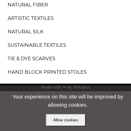
NATURAL FIBER
ARTISTIC TEXTILES
NATURAL SILK
SUSTAINABLE TEXTILES
TIE & DYE SCARVES
HAND BLOCK PRINTED STOLES
Made with ❤ by
VirtuBox
Your experience on this site will be improved by
allowing cookies.
Allow cookies