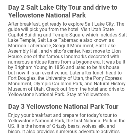
Day 2 Salt Lake City Tour and drive to
Yellowstone National Park
After breakfast, get ready to explore Salt Lake City. The
guide will pick you from the hotel. Visit Utah State
Capitol Building and Temple Square which includes Salt
Lake Temple, Salt Lake Tabernacle also known as
Mormon Tabernacle, Seagull Monument, Salt Lake
Assembly Hall, and visitor’s center. Next move to Lion
House, one of the famous landmarks decorated with
numerous antique items from a bygone era. It was built
by Brigham Young in 1856 and used to be his house
but now it is an event venue. Later after lunch head to
Fort Douglas, the University of Utah, the Pony Express
Monument, Olympic Cauldron Park, and Natural History
Museum of Utah. Check out from the hotel and drive to
Yellowstone National Park. Stay at Yellowstone.
Day 3 Yellowstone National Park Tour
Enjoy your breakfast and prepare for today’s tour to
Yellowstone National Park, the first National Park in the
US. It is the home of Grizzly bears, wolves, elk, and
bison. It also provides numerous adventure activities