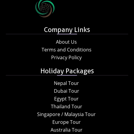
Company Links
About Us
Terms and Conditions
Privacy Policy
Holiday Packages
Nepal Tour
Dubai Tour
Egypt Tour
Thailand Tour
Singapore / Malaysia Tour
Europe Tour
Australia Tour