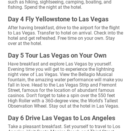
such as hiking, sightseeing, camping, boating, and
fishing. Spend the night at the hotel.
Day 4 Fly Yellowstone to Las Vegas
After having breakfast, drive to the airport for the flight
to Las Vegas. Transfer to hotel on arrival. Check into the
hotel and get refreshed. Free time on your own. Stay
over at the hotel.
Day 5 Tour Las Vegas on Your Own
Have breakfast and explore Las Vegas by yourself.
Evening time you will get to experience the lightning
night view of Las Vegas. View the Bellagio Musical
fountain, the amazing water performance will make you
fall in love. Head to the Las Vegas Strip and Fremont
Street, famous for the location of abundant famous
casinos. Don’t forget to take a spin over the 550 feet
High Roller with a 360-degree view, the World’s Tallest
Observation Wheel. Stay out at the hotel in Las Vegas.
Day 6 Drive Las Vegas to Los Angeles
Take a pleasant breakfast. Set yourself to travel to Los