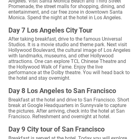
Angeles. Visit Santa Monica Beach and Third Street
Promenade, the street malls for shopping, dining, and
entertainment, and car free zone in downtown Santa
Monica. Spend the night at the hotel in Los Angeles.
Day 7 Los Angeles City Tour
After taking breakfast, drive to the famous Universal
Studios. It is a movie studio and theme park. Next visit
Hollywood Boulevard, the cultural image of Los Angeles
with landmarks, museums, and other Hollywood
attractions. One can explore TCL Chinese Theatre and
the Hollywood Walk of Fame. Enjoy the live
performance at the Dolby theatre. You will head back to
the hotel and stay overnight.
Day 8 Los Angeles to San Francisco
Breakfast at the hotel and drive to San Francisco. Short
break at Google Headquarters in Sunnyvale to capture
the pictures. After arriving, check into the hotel at San
Francisco. Refreshment and overnight at hotel.
Day 9 City tour of San Francisco
Breakfast is served at the hotel. Today you will explore