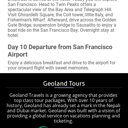
San Francisco. Head to Twin Peaks offers a
spectacular view of the Bay Area and Telegraph Hill.
Visit Ghirardelli Square, the Coit tower, little Italy, and
Fisherman’s Wharf. Afterward, drive across the Golden
Gate Bridge, suspension bridge to Sausalito to enjoy a
boat ride on the San Francisco Bay. Overnight stay at
hotel.
Day 10 Departure from San Francisco
Airport
Enjoy a delicious breakfast and drive to the airport for
your onward flight with sweet memories.
Geoland Tours
Geoland Travels is a growing agency that provides
top class tour packages. With over 10 years of
history, Geoland has already set a mark in the Nepali
and Dubai market. Geoland was built with a vision of
providing a global service on vacations planning and
ticketing.