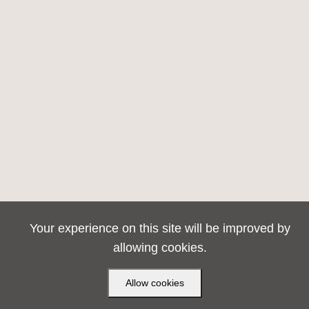
Your experience on this site will be improved by
allowing cookies.
Allow cookies