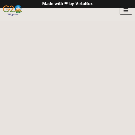
Made with ❤ by
VirtuBox
