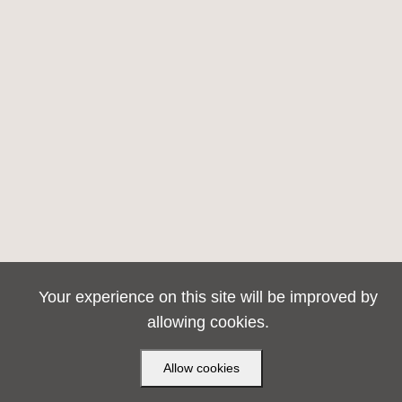
Your experience on this site will be improved by
allowing cookies.
Allow cookies