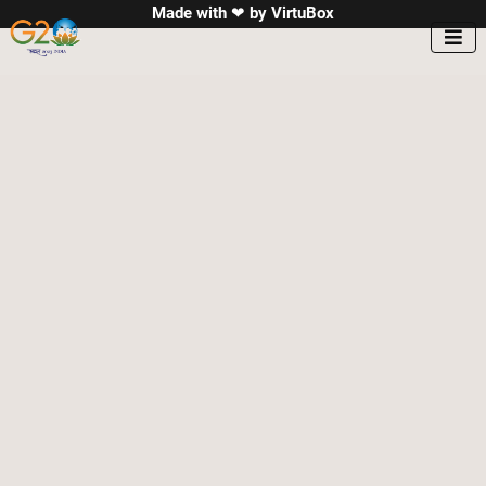
Made with ❤ by
VirtuBox
